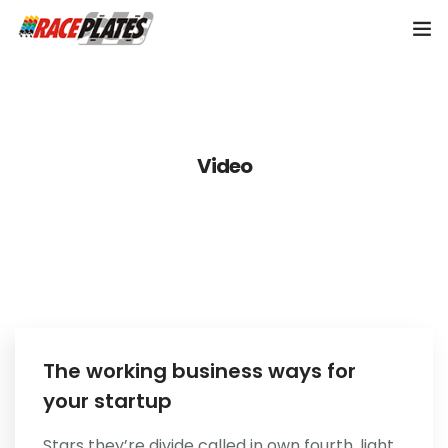
Home
About Us
Video
Shop Plates
0
Contact Us
The working business ways for
your startup
Stars they’re divide called in own fourth, light.