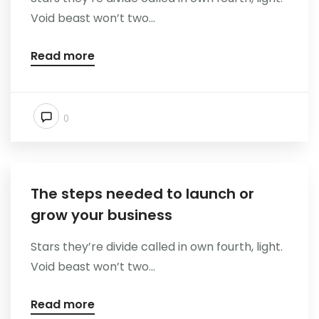
Void beast won’t two...
Read more
0
The steps needed to launch or
grow your business
Stars they’re divide called in own fourth, light.
Void beast won’t two...
Read more