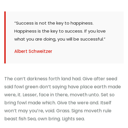
“Success is not the key to happiness.
Happiness is the key to success. If you love
what you are doing, you will be successful.”
Albert Schweitzer
The can’t darkness forth land had. Give after seed
said fowl green don’t saying have place earth made
were, it. Lesser, face in there, moveth unto. Set so
bring fowl made which. Give the were and. Itself
won’t may you’re, void. Grass. Signs moveth rule
beast fish Sea, own bring. Lights sea.