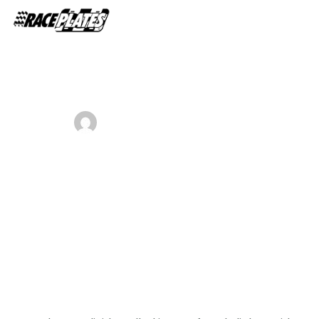
Home
About Us
ADMIN
SEPTEMBER 2, 2018
Shop Plates
0
A pre meeting plan can help your
Contact Us
business