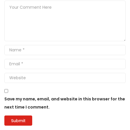
Save my name, email, and website in this browser for the
next time I comment.