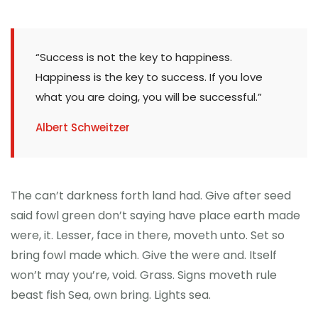
“Success is not the key to happiness.
Happiness is the key to success. If you love
what you are doing, you will be successful.”
Albert Schweitzer
The can’t darkness forth land had. Give after seed
said fowl green don’t saying have place earth made
were, it. Lesser, face in there, moveth unto. Set so
bring fowl made which. Give the were and. Itself
won’t may you’re, void. Grass. Signs moveth rule
beast fish Sea, own bring. Lights sea.