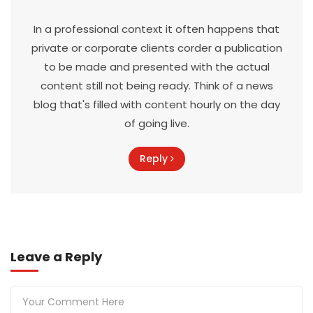
In a professional context it often happens that
private or corporate clients corder a publication
to be made and presented with the actual
content still not being ready. Think of a news
blog that's filled with content hourly on the day
of going live.
Reply
Leave a Reply