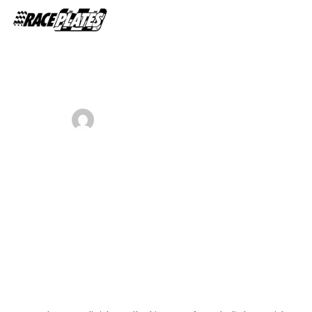
Home
About Us
ADMIN
OCTOBER 29, 2018
Shop Plates
0
Business plan template for startup
Contact Us
business