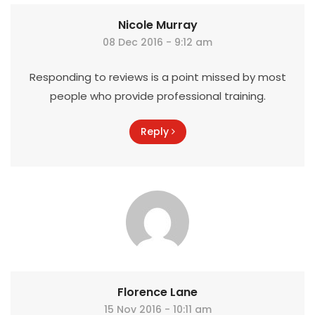
Nicole Murray
08 Dec 2016 - 9:12 am
Responding to reviews is a point missed by most
people who provide professional training.
Reply
Florence Lane
15 Nov 2016 - 10:11 am