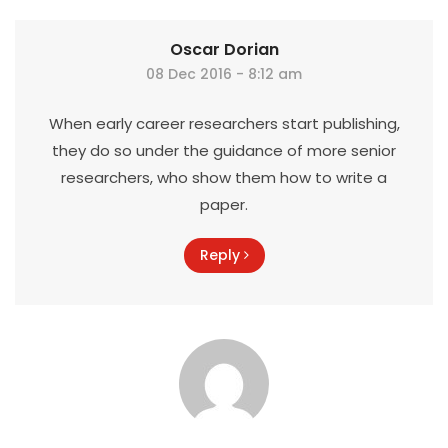
Oscar Dorian
08 Dec 2016 - 8:12 am
When early career researchers start publishing,
they do so under the guidance of more senior
researchers, who show them how to write a
paper.
Reply