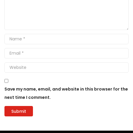
Save my name, email, and website in this browser for the
next time I comment.