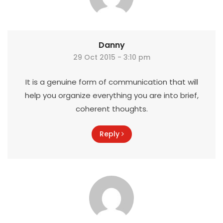
Danny
29 Oct 2015 - 3:10 pm
It is a genuine form of communication that will
help you organize everything you are into brief,
coherent thoughts.
Reply