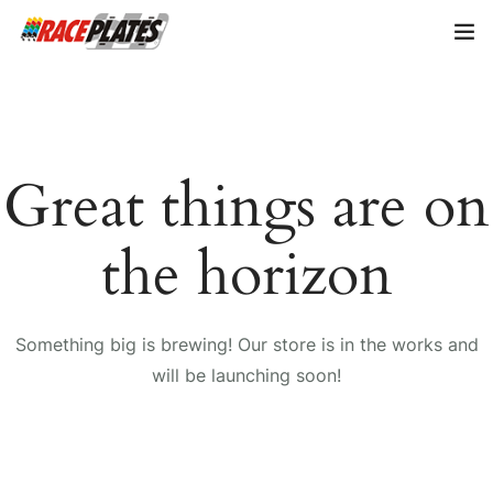
Home
About Us
Great things are on
Shop Plates
0
the horizon
Contact Us
Something big is brewing! Our store is in the works and
will be launching soon!