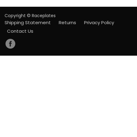
Copyright © Raceplates
Shipping Statement
Returns
Privacy Policy
Contact Us