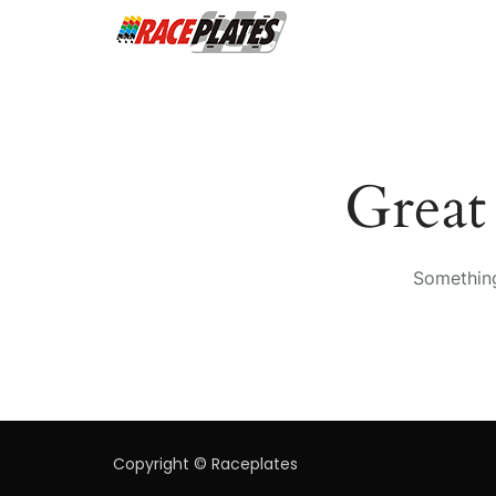
Great
Something
Copyright © Raceplates