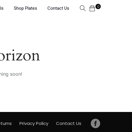
0
Us
Shop Plates
Contact Us
orizon
hing soon!
turns
Privacy Policy
Contact Us