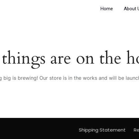
Home
About 
 things are on the h
 big is brewing! Our store is in the works and will be launc
Shipping Statement
Re