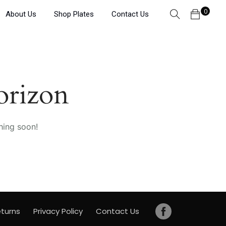
0
About Us
Shop Plates
Contact Us
orizon
hing soon!
turns
Privacy Policy
Contact Us