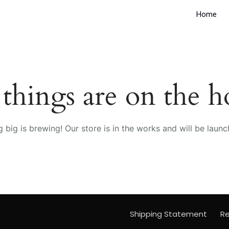
Home
 things are on the h
 big is brewing! Our store is in the works and will be launc
Shipping Statement
Re