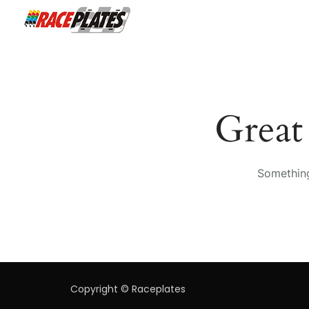
Great
Something
Copyright © Raceplates