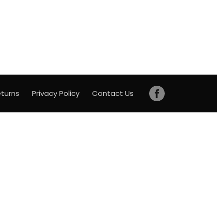
turns
Privacy Policy
Contact Us