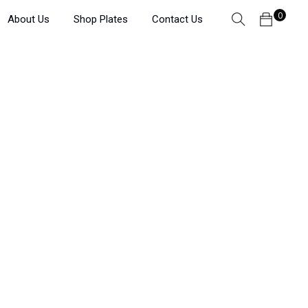
0
About Us
Shop Plates
Contact Us