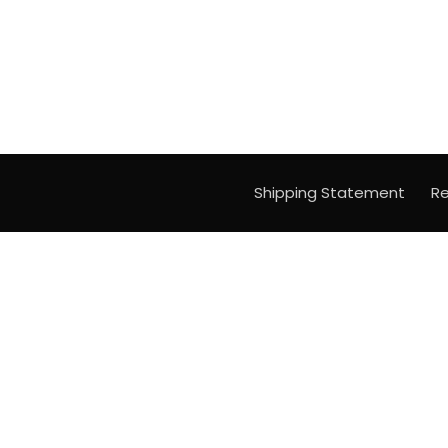
Shipping Statement
Re