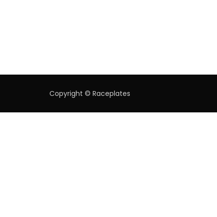
Copyright © Raceplates