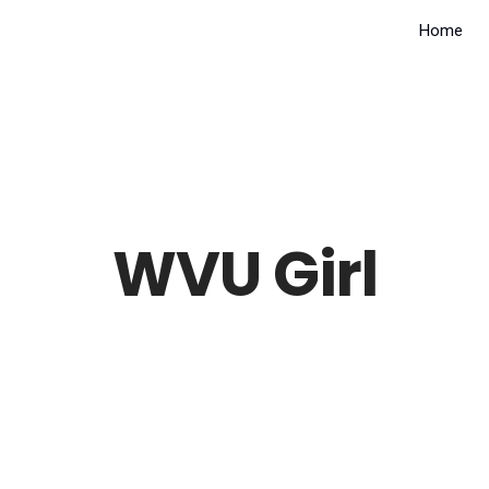
Home
WVU Girl