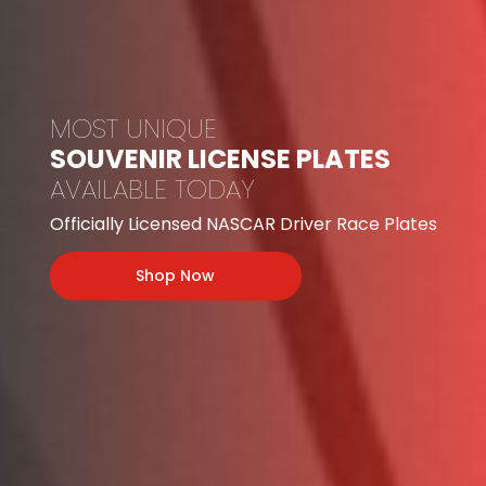
MOST UNIQUE
SOUVENIR LICENSE PLATES
AVAILABLE TODAY
Officially Licensed NASCAR Driver Race Plates
Shop Now