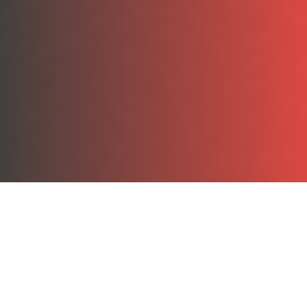
Souvenir Motorsports Race Plates
Our souvenir plates are constructed of