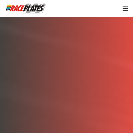
Home
About Us
Shop Plates
0
Contact Us