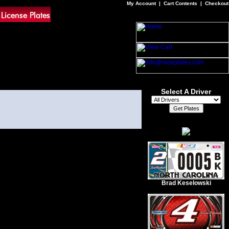
My Account
|
Cart Contents
|
Checkout
Select A Driver
Brad Keselowski