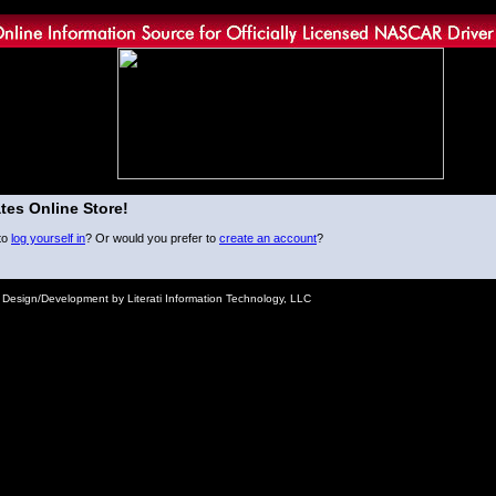
tes Online Store!
to
log yourself in
? Or would you prefer to
create an account
?
e Design/Development by Literati Information Technology, LLC