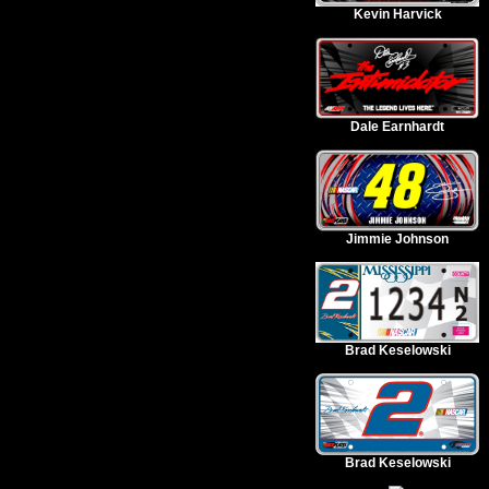
Kevin Harvick
Dale Earnhardt
Jimmie Johnson
Brad Keselowski
Brad Keselowski