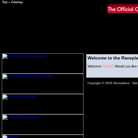
Top
»
Catalog
Welcome to the Racepla
Guest!
Welcome
Would you like 
Copyright © 2005 Raceplates -
Sit