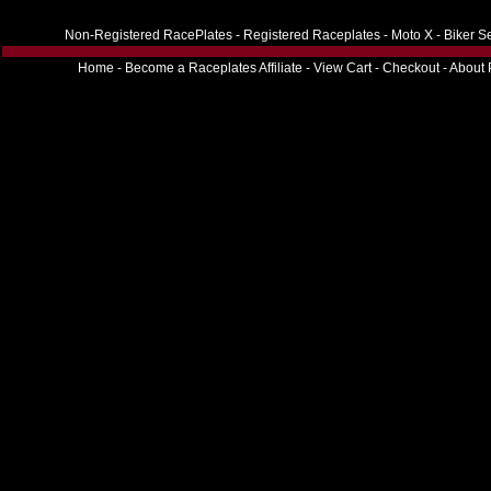
Non-Registered RacePlates
-
Registered Raceplates
-
Moto X
-
Biker S
Home
-
Become a Raceplates Affiliate
-
View Cart
-
Checkout
-
About 