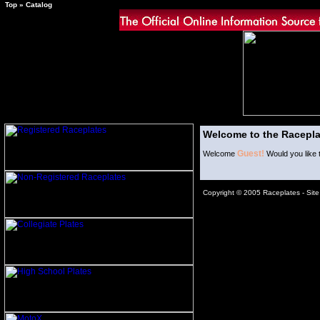
Top
»
Catalog
Welcome to the Racepla
Guest!
Welcome
Would you like 
Copyright © 2005 Raceplates -
Sit