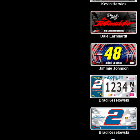
Kevin Harvick
Dale Earnhardt
Jimmie Johnson
Brad Keselowski
Brad Keselowski