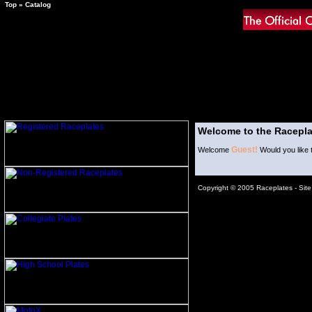
Top
»
Catalog
Welcome to the Racepla
Guest!
Welcome
Would you like 
Copyright © 2005 Raceplates -
Sit