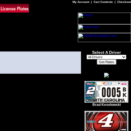
My Account
|
Cart Contents
|
Checkout
Select A Driver
Brad Keselowski