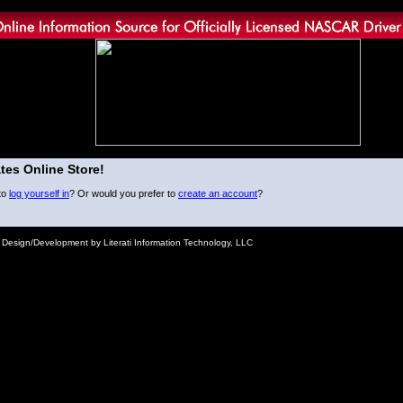
tes Online Store!
to
log yourself in
? Or would you prefer to
create an account
?
e Design/Development by Literati Information Technology, LLC