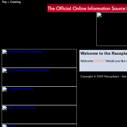
Top
»
Catalog
Welcome to the Racepla
Guest!
Welcome
Would you like 
Copyright © 2005 Raceplates -
Sit