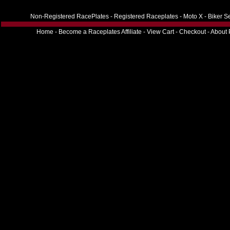
Non-Registered RacePlates
-
Registered Raceplates
-
Moto X
-
Biker S
Home
-
Become a Raceplates Affiliate
-
View Cart
-
Checkout
-
About 