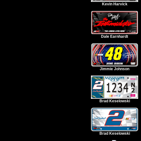
Kevin Harvick
Dale Earnhardt
Jimmie Johnson
Brad Keselowski
Brad Keselowski