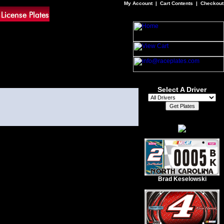
My Account
|
Cart Contents
|
Checkout
Select A Driver
Brad Keselowski