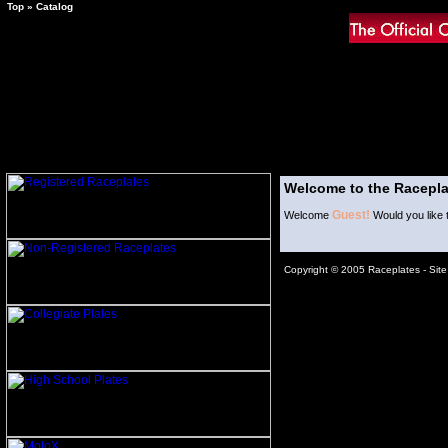
Top
»
Catalog
Welcome to the Racepla
Guest!
Welcome
Would you like 
Copyright © 2005 Raceplates -
Sit