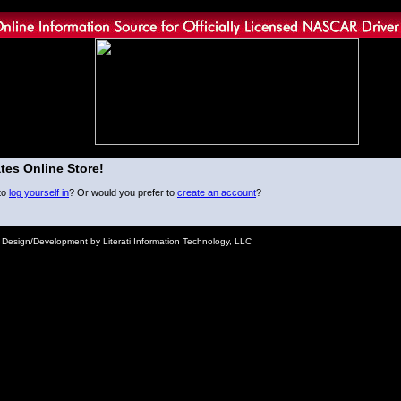
tes Online Store!
to
log yourself in
? Or would you prefer to
create an account
?
e Design/Development by Literati Information Technology, LLC