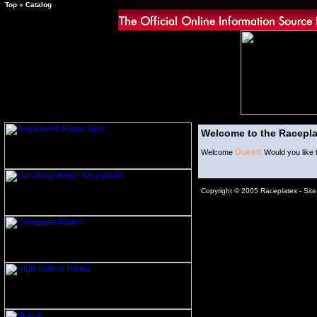
Top
»
Catalog
Welcome to the Racepla
Guest!
Welcome
Would you like 
Copyright © 2005 Raceplates -
Sit