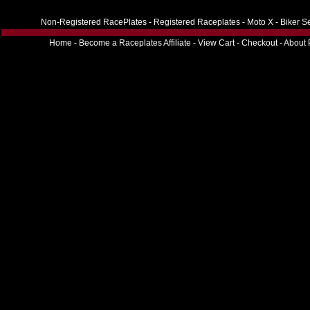
Non-Registered RacePlates
-
Registered Raceplates
-
Moto X
-
Biker S
Home
-
Become a Raceplates Affiliate
-
View Cart
-
Checkout
-
About 