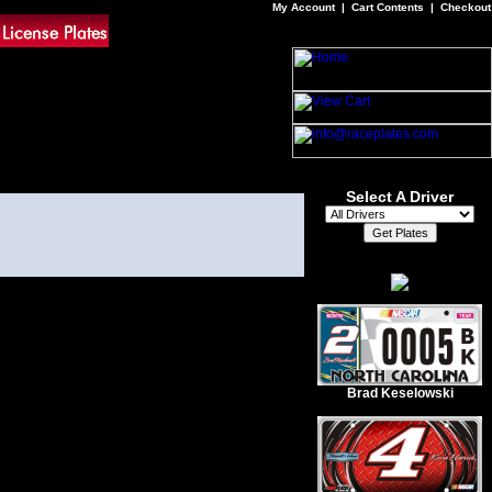
My Account
|
Cart Contents
|
Checkout
Select A Driver
Brad Keselowski