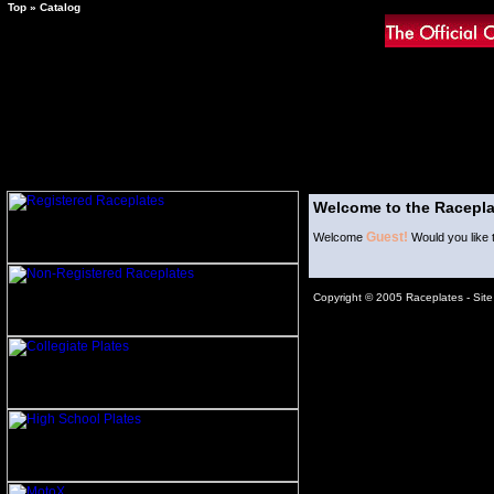
Top
»
Catalog
Welcome to the Racepla
Guest!
Welcome
Would you like 
Copyright © 2005 Raceplates -
Sit