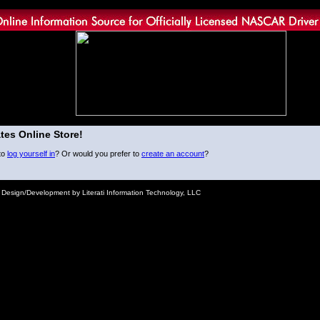
tes Online Store!
to
log yourself in
? Or would you prefer to
create an account
?
e Design/Development by Literati Information Technology, LLC