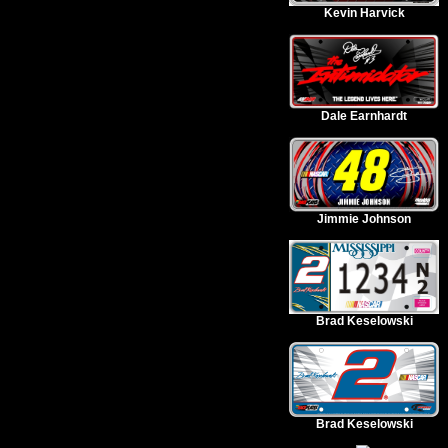
Kevin Harvick
Dale Earnhardt
Jimmie Johnson
Brad Keselowski
Brad Keselowski