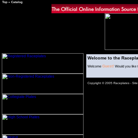
Top
»
Catalog
Welcome to the Racepla
Guest!
Welcome
Would you like 
Copyright © 2005 Raceplates -
Sit