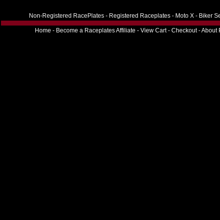
Non-Registered RacePlates
-
Registered Raceplates
-
Moto X
-
Biker S
Home
-
Become a Raceplates Affiliate
-
View Cart
-
Checkout
-
About 