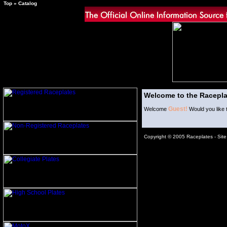
Top
»
Catalog
Welcome to the Racepla
Guest!
Welcome
Would you like 
Copyright © 2005 Raceplates -
Sit