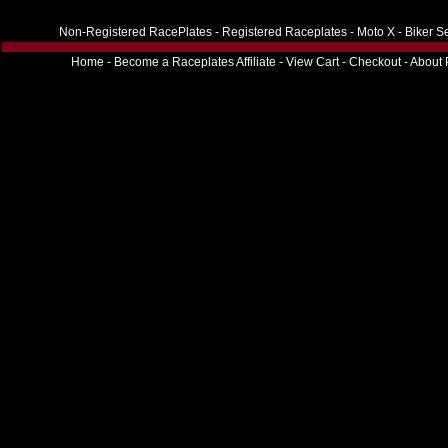
Non-Registered RacePlates
-
Registered Raceplates
-
Moto X
-
Biker S
Home
-
Become a Raceplates Affiliate
-
View Cart
-
Checkout
-
About 