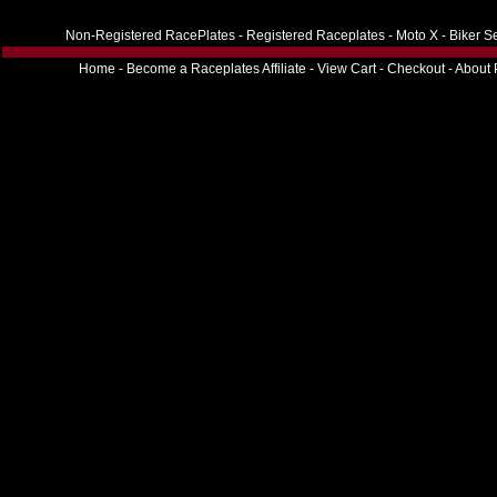
Non-Registered RacePlates
-
Registered Raceplates
-
Moto X
-
Biker S
Home
-
Become a Raceplates Affiliate
-
View Cart
-
Checkout
-
About 