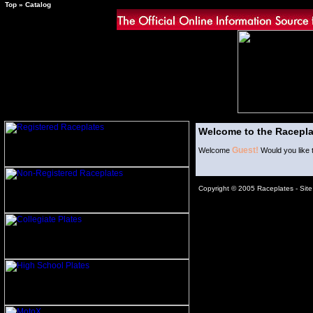
Top
»
Catalog
Welcome to the Racepla
Guest!
Welcome
Would you like 
Copyright © 2005 Raceplates -
Sit