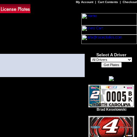
My Account
|
Cart Contents
|
Checkout
Select A Driver
Brad Keselowski