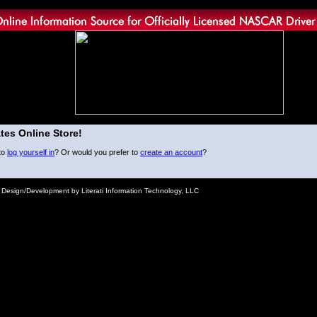
tes Online Store!
to
log yourself in
? Or would you prefer to
create an account
?
e Design/Development by Literati Information Technology, LLC