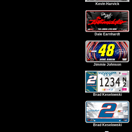
Kevin Harvick
Dale Earnhardt
Jimmie Johnson
Brad Keselowski
Brad Keselowski