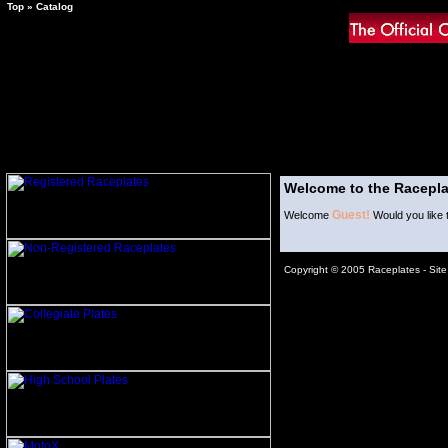
Top
»
Catalog
Welcome to the Racepla
Guest!
Welcome
Would you like 
Copyright © 2005 Raceplates -
Sit