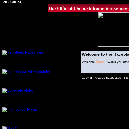
Top
»
Catalog
Welcome to the Racepla
Guest!
Welcome
Would you like 
Copyright © 2005 Raceplates -
Sit