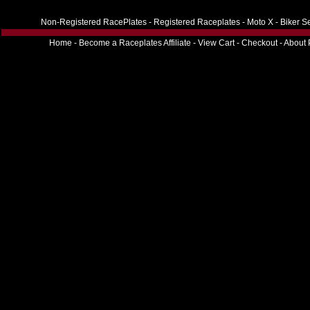
Non-Registered RacePlates
-
Registered Raceplates
-
Moto X
-
Biker S
Home
-
Become a Raceplates Affiliate
-
View Cart
-
Checkout
-
About 