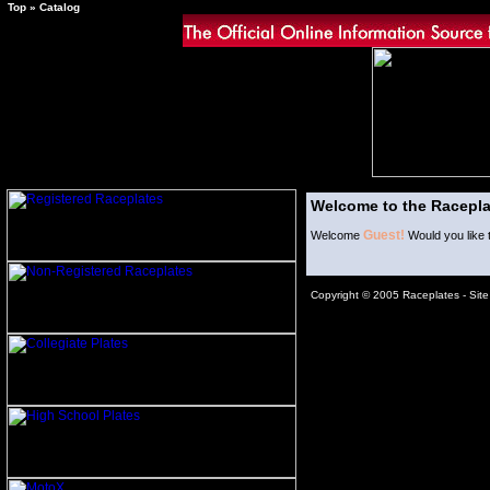
Top
»
Catalog
Welcome to the Racepla
Guest!
Welcome
Would you like 
Copyright © 2005 Raceplates -
Sit