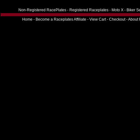
Non-Registered RacePlates
-
Registered Raceplates
-
Moto X
-
Biker S
Home
-
Become a Raceplates Affiliate
-
View Cart
-
Checkout
-
About 