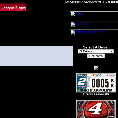
My Account
|
Cart Contents
|
Checkout
Select A Driver
Brad Keselowski