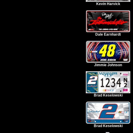
Kevin Harvick
Dale Earnhardt
Jimmie Johnson
Brad Keselowski
Brad Keselowski