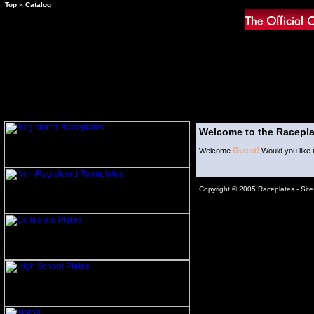
Top
»
Catalog
Welcome to the Racepla
Guest!
Welcome
Would you like 
Copyright © 2005 Raceplates -
Sit