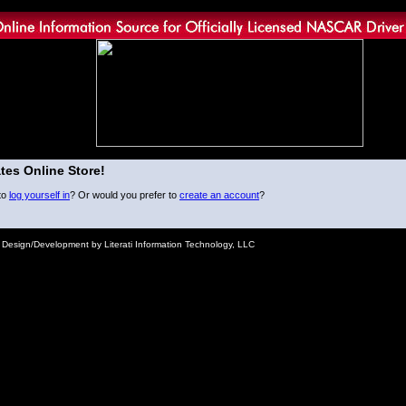
tes Online Store!
to
log yourself in
? Or would you prefer to
create an account
?
e Design/Development by Literati Information Technology, LLC