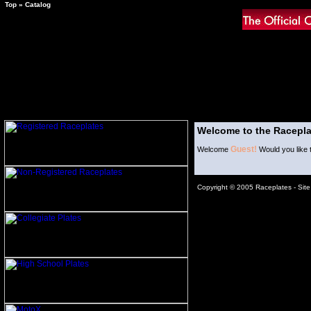
Top
»
Catalog
Welcome to the Racepla
Guest!
Welcome
Would you like 
Copyright © 2005 Raceplates -
Sit