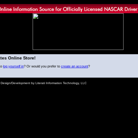
tes Online Store!
to
log yourself in
? Or would you prefer to
create an account
?
e Design/Development by Literati Information Technology, LLC