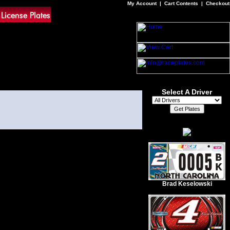
My Account
|
Cart Contents
|
Checkout
Select A Driver
Brad Keselowski