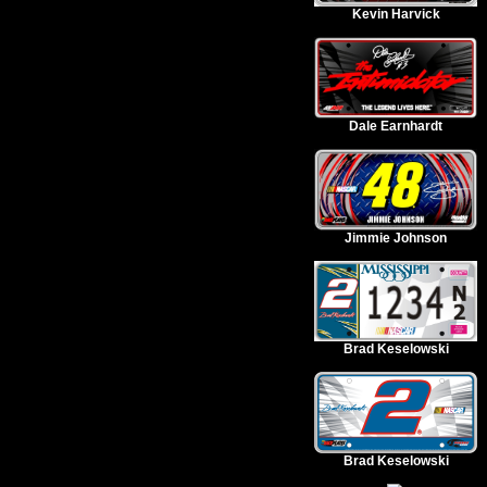
Kevin Harvick
Dale Earnhardt
Jimmie Johnson
Brad Keselowski
Brad Keselowski