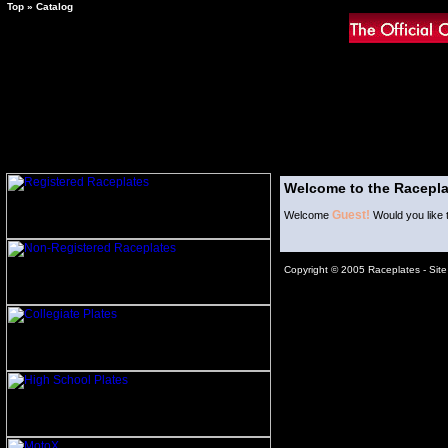
Top
»
Catalog
Welcome to the Racepla
Guest!
Welcome
Would you like 
Copyright © 2005 Raceplates -
Sit