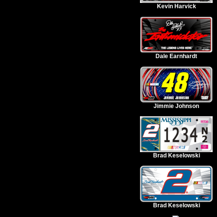
Kevin Harvick
Dale Earnhardt
Jimmie Johnson
Brad Keselowski
Brad Keselowski