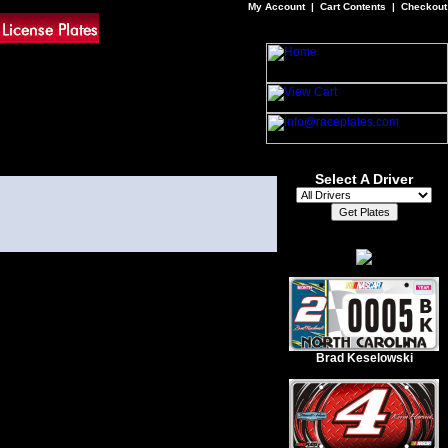
My Account
|
Cart Contents
|
Checkout
Select A Driver
Brad Keselowski