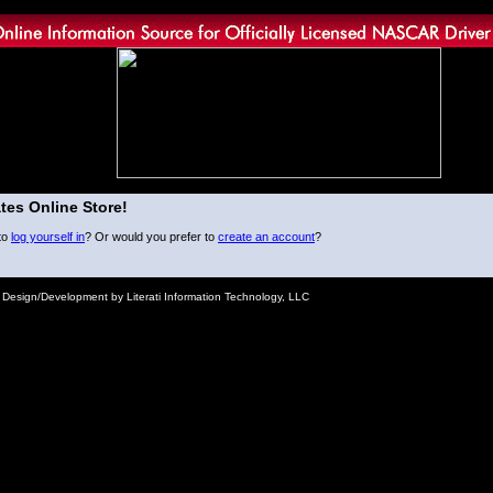
tes Online Store!
to
log yourself in
? Or would you prefer to
create an account
?
e Design/Development by Literati Information Technology, LLC